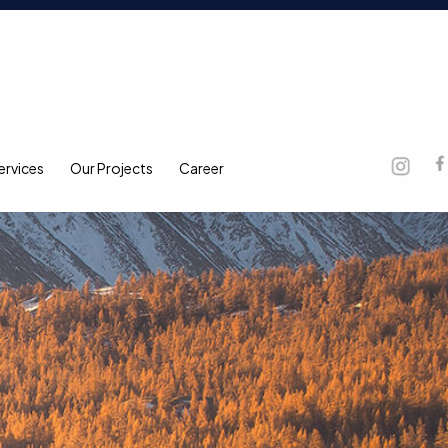
ervices
Our Projects
Career