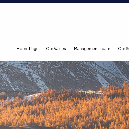
Home Page
Our Values
Management Team
Our S