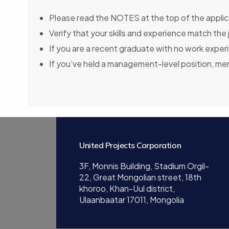
Please read the NOTES at the top of the applica
Verify that your skills and experience match the
If you are a recent graduate with no work exper
If you’ve held a management-level position, m
United Projects Corporation
3F, Monnis Building, Stadium Orgil-
22, Great Mongolian street, 18th
khoroo, Khan-Uul district,
Ulaanbaatar 17011, Mongolia