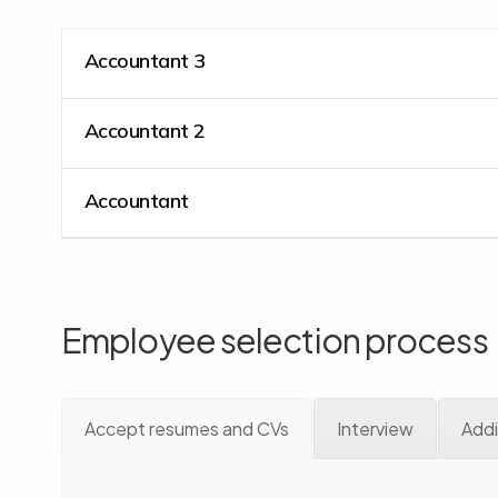
Accountant 3
Accountant 2
Accountant
Employee selection process
Accept resumes and CVs
Interview
Addi