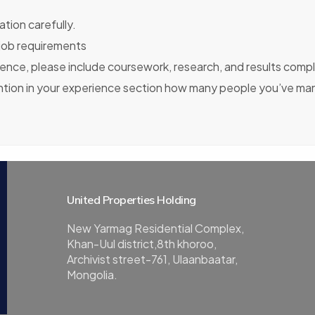
tion carefully.
 job requirements
ience, please include coursework, research, and results compl
ention in your experience section how many people you’ve ma
United Properties Holding
New Yarmag Residential Complex,
Khan-Uul district,8th khoroo,
Archivist street-761, Ulaanbaatar,
Mongolia.