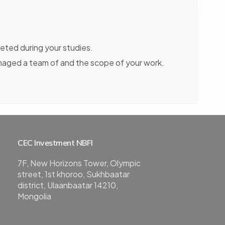
eted during your studies.
naged a team of and the scope of your work.
CEC Investment NBFI
7F, New Horizons Tower, Olympic
street, 1st khoroo, Sukhbaatar
district, Ulaanbaatar 14210,
Mongolia