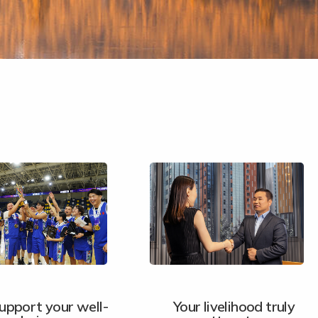
upport your well-
Your livelihood truly