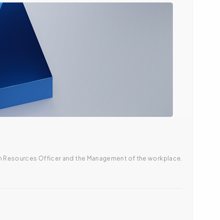
uman Resources Officer and the Management of the workplace.