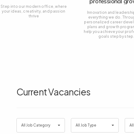
professional gr
Step into our modern office, where
your ideas, creativity, and passion
Innovation and leadershi
thrive
everything we do. Throu
personalized career dev
plans and growth progra
help you achieve your prof
goals step by step
Current Vacancies
All
All
All
All Job Category
All Job Type
Al
Job
Job
Job
Category
Type
Loca