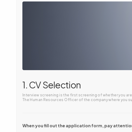
1. CV Selection
Interview screening is the first screening of whether you 
The Human Resources Officer of the company where you subm
When you fill out the application form, pay attentio