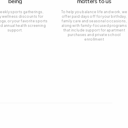
being
matters to us
eekly sports gatherings,
To help you balance life and work, we
y wellness discounts for
offer paid days off for your birthday,
oga, or your favorite sports
family care and seasonal occasions,
nd annual health screening
along with family-focused programs
support.
that include support for apartment
purchases and private school
enrollment