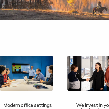
Modern office settings
We invest in yo