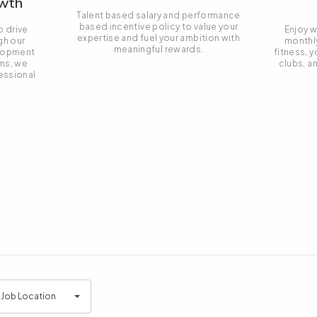
owth
Talent based salary and performance
based incentive policy to value your
p drive
Enjoy w
expertise and fuel your ambition with
gh our
monthl
meaningful rewards.
elopment
fitness, y
ms, we
clubs, a
essional
.
l Job Location
tion