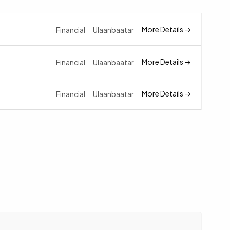
More Details
Financial
Ulaanbaatar
More Details
Financial
Ulaanbaatar
More Details
Financial
Ulaanbaatar