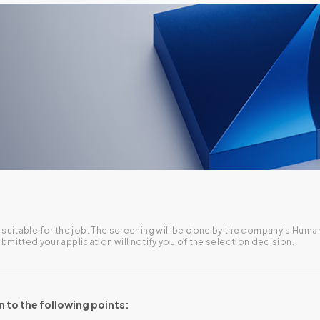
are suitable for the job. The screening will be done by the company’s H
itted your application will notify you of the selection decision.
n to the following points: