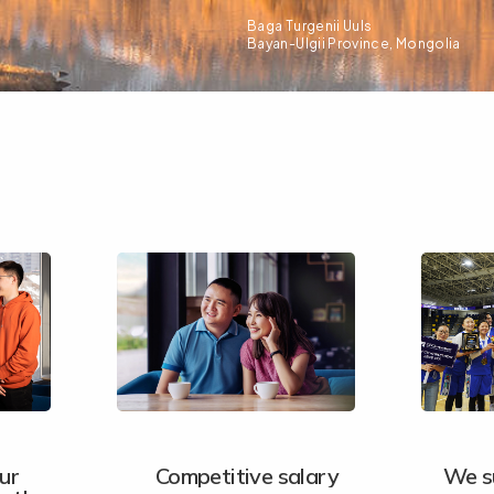
Baga Turgenii Uuls
Bayan-Ulgii Province, Mongolia
ur
Competitive salary
We s