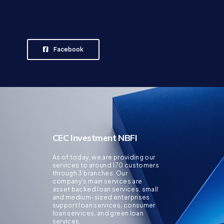
Facebook
CEC Investment NBFI
As of today, we are providing our
services to around 170 customers
through 3 branches. Our
company’s main services are
asset backed loan services, small
and medium-sized enterprises
support loan services, consumer
loan services, and green loan
services.