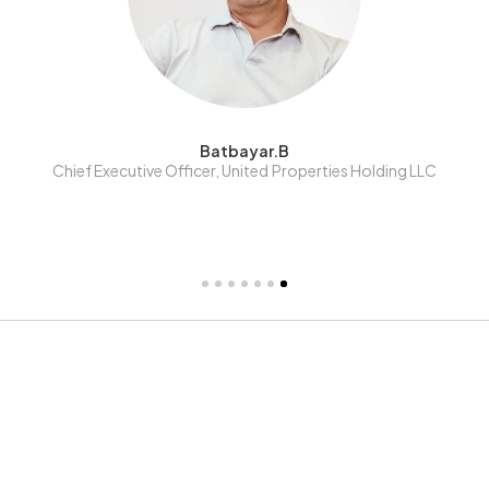
Giimaa.Kh
Shareholder, United Projects Corporation LLC