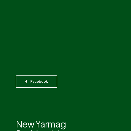
Facebook
New Yarmag