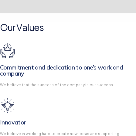
Our Values
Commitment and dedication to one’s work and
company
We believe that the success of the company is our success.
Innovator
We believe in working hard to create new ideas and supporting