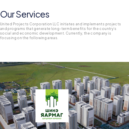
Our Services
United Projects Corporation LLC initiates and implements projects
and programs that generate long-term benefits for the country’s
social and economic development. Currently, the company is
focusing on the following areas.