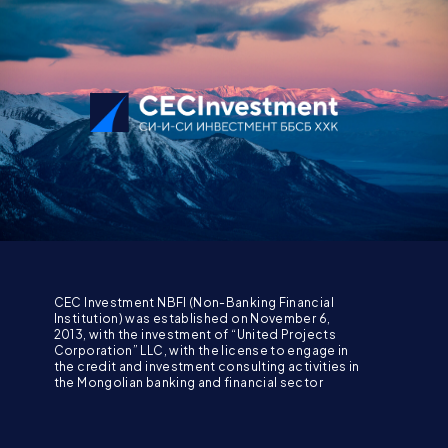
CEC Investment NBFI (Non-Banking Financial
Institution) was established on November 6,
2013, with the investment of “United Projects
Corporation” LLC, with the license to engage in
the credit and investment consulting activities in
the Mongolian banking and financial sector