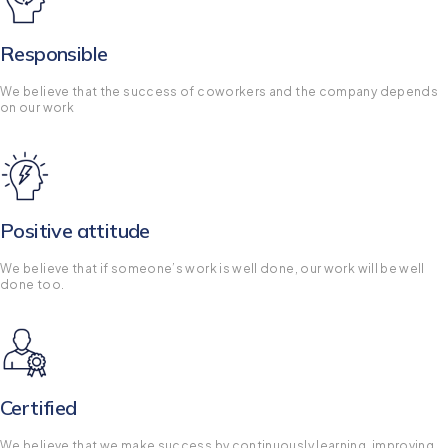
Responsible
We believe that the success of coworkers and the company depends
on our work
Positive attitude
We believe that if someone’s work is well done, our work will be well
done too.
Certified
We believe that we make success by continuously learning, improving