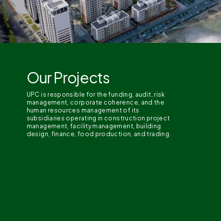
Our Projects
UPC is responsible for the funding, audit, risk
management, corporate coherence, and the
human resources management of its
subsidiaries operating in construction project
management, facility management, building
design, finance, food production, and trading.