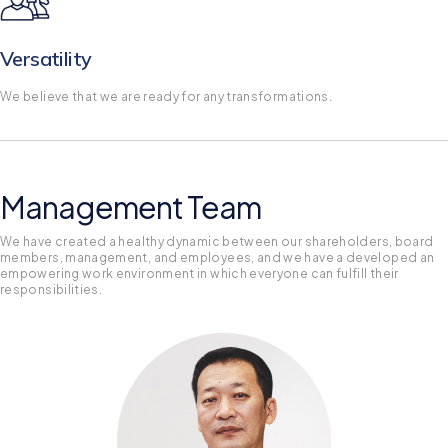
Versatility
We believe that we are ready for any transformations.
Management Team
We have created a healthy dynamic between our shareholders, board
members, management, and employees, and we have a developed an
empowering work environment in which everyone can fulfill their
responsibilities.