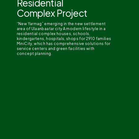
Residential
Complex Project
“New Yarmag” emerging in the new settlement
area of Ulaanbaatar city A modern lifestyle in a
residential complex houses, schools,
kindergartens, hospitals, shops for 2910 families
MiniCity, which has comprehensive solutions for
service centers and green facilities with
concept planning.