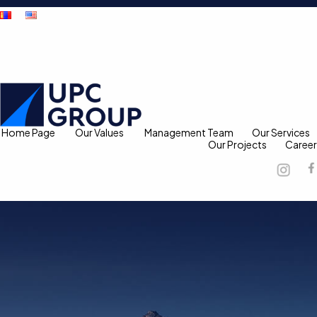
Home Page
Our Values
Management Team
Our Services
Our Projects
Career