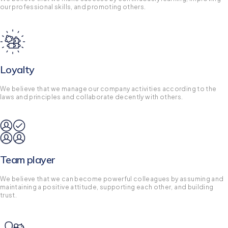
our professional skills, and promoting others.
Loyalty
We believe that we manage our company activities according to the
laws and principles and collaborate decently with others.
Team player
We believe that we can become powerful colleagues by assuming and
maintaining a positive attitude, supporting each other, and building
trust.