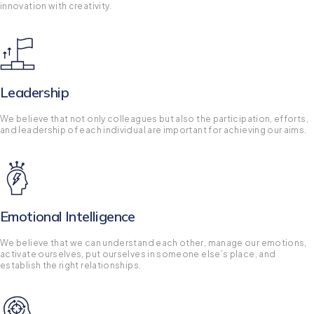
innovation with creativity.
Leadership
We believe that not only colleagues but also the participation, efforts,
and leadership of each individual are important for achieving our aims.
Emotional Intelligence
We believe that we can understand each other, manage our emotions,
activate ourselves, put ourselves in someone else’s place, and
establish the right relationships.