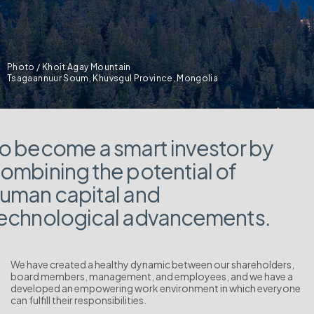
Photo / Khoit Agay Mountain
Tsagaannuur Soum, Khuvsgul Province, Mongolia
o become a smart investor by
ombining the potential of
uman capital and
echnological advancements.
We have created a healthy dynamic between our shareholders,
board members, management, and employees, and we have a
developed an empowering work environment in which everyone
can fulfill their responsibilities.