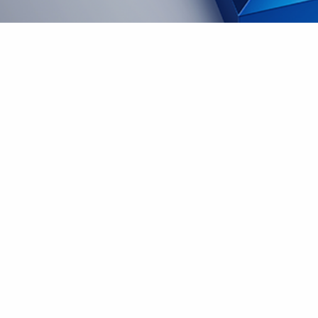
Innovator + Commitment and
dedication
Join Us – What it’s like to work here