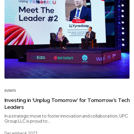
EVENTS
Investing in ‘Unplug Tomorrow’ for Tomorrow’s Tech
Leaders
In a strategic move to foster innovation and collaboration, UPC
Group LLC is proud to…
December 4, 2023