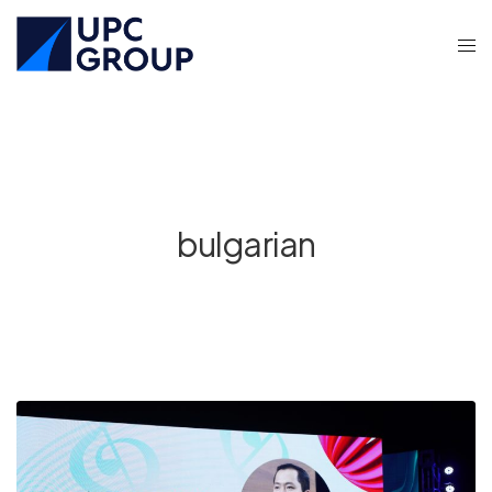
bulgarian