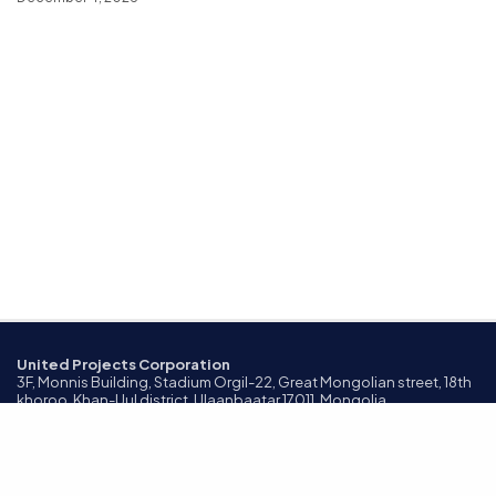
United Projects Corporation
3F, Monnis Building, Stadium Orgil-22, Great Mongolian street, 18th
khoroo, Khan-Uul district, Ulaanbaatar 17011, Mongolia
©2024 All Rights Reserved.