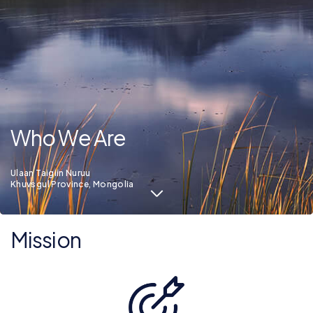
Who We Are
Ulaan Taigiin Nuruu
Khuvsgul Province, Mongolia
Mission