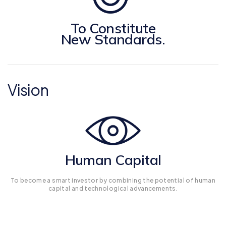
To Constitute
New Standards.
Vision
Human Capital
To become a smart investor by combining the potential of human
capital and technological advancements.