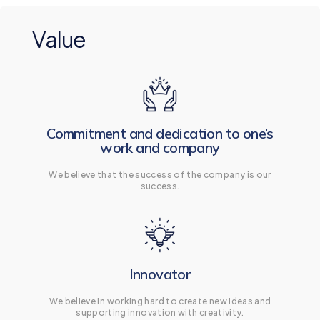
Value
Commitment and dedication to one’s
work and company
We believe that the success of the company is our
success.
Innovator
We believe in working hard to create new ideas and
supporting innovation with creativity.