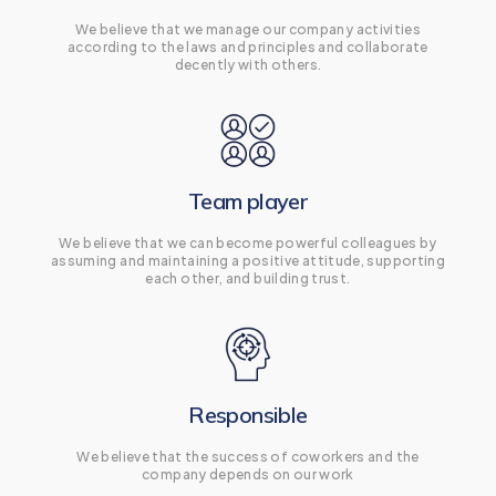
We believe that we manage our company activities
according to the laws and principles and collaborate
decently with others.
Team player
We believe that we can become powerful colleagues by
assuming and maintaining a positive attitude, supporting
each other, and building trust.
Responsible
We believe that the success of coworkers and the
company depends on our work