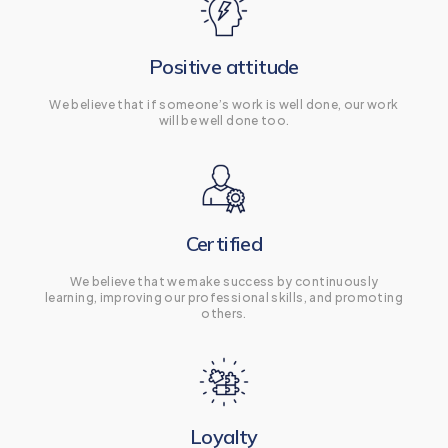
Positive attitude
We believe that if someone’s work is well done, our work
will be well done too.
Certified
We believe that we make success by continuously
learning, improving our professional skills, and promoting
others.
Loyalty