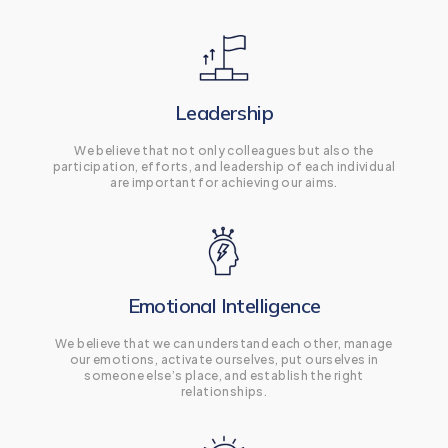
Leadership
We believe that not only colleagues but also the
participation, efforts, and leadership of each individual
are important for achieving our aims.
Emotional Intelligence
We believe that we can understand each other, manage
our emotions, activate ourselves, put ourselves in
someone else’s place, and establish the right
relationships.