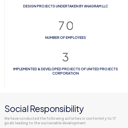
DESIGN PROJECTS UNDERTAKEN BY ANAGRAM LLC
7
0
NUMBER OF EMPLOYEES
3
IMPLEMENTED & DEVELOPED PROJECTS OF UNITED PROJECTS
CORPORATION
Social Responsibility
We have conducted the following activities in conformity to 17
goals leading to the sustainable development.