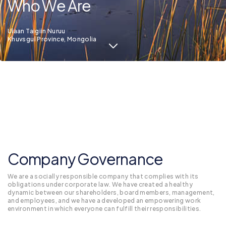
Who We Are
Ulaan Taigiin Nuruu
Khuvsgul Province, Mongolia
Company Governance
We are a socially responsible company that complies with its
obligations under corporate law. We have created a healthy
dynamic between our shareholders, board members, management,
and employees, and we have a developed an empowering work
environment in which everyone can fulfill their responsibilities.