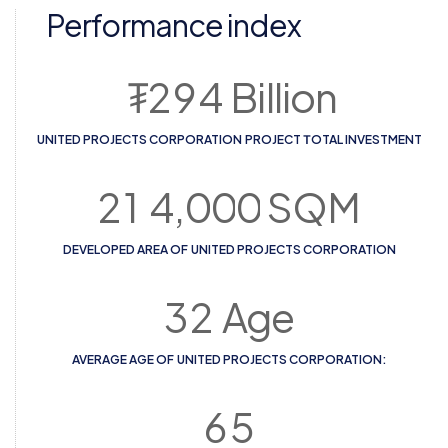
Performance index
₮
2
9
4
Billion
UNITED PROJECTS CORPORATION PROJECT ТOTAL INVESTMENT
2
1
4
,
0
0
0
SQM
DEVELOPED AREA OF UNITED PROJECTS CORPORATION
3
2
Age
AVERAGE AGE OF UNITED PROJECTS CORPORATION:
6
5