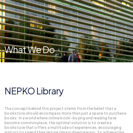
What We Do
NEPKO Library
The concept behind this project stems from the belief that a
bookstore should encompass more than just a space to purchase
books. In a world where online book-buying and reading have
become commonplace, the optimal solution is to create a
bookstore that offers a multitude of experiences, encouraging
visitors to spend their leisure time in diverse ways. To achieve this,