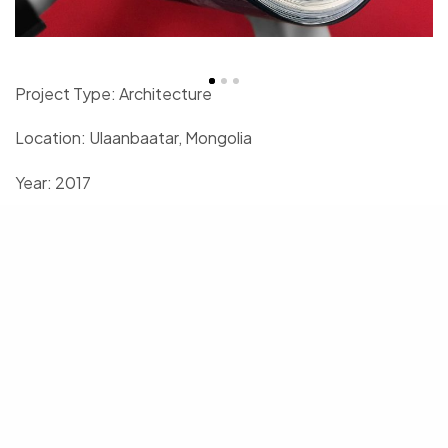
Project Type: Architecture
Location: Ulaanbaatar, Mongolia
Year: 2017
Project area: 2’000 sqm
Client: Nepko Publishing
United Projects Corporation
3F, Monnis Building, Stadium Orgil-22, Great Mongolian street, 18th
khoroo, Khan-Uul district, Ulaanbaatar 17011, Mongolia