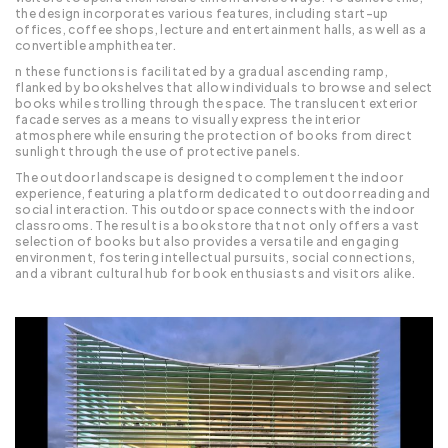
the design incorporates various features, including start-up
offices, coffee shops, lecture and entertainment halls, as well as a
convertible amphitheater.
n these functions is facilitated by a gradual ascending ramp,
flanked by bookshelves that allow individuals to browse and select
books while strolling through the space. The translucent exterior
facade serves as a means to visually express the interior
atmosphere while ensuring the protection of books from direct
sunlight through the use of protective panels.
The outdoor landscape is designed to complement the indoor
experience, featuring a platform dedicated to outdoor reading and
social interaction. This outdoor space connects with the indoor
classrooms. The result is a bookstore that not only offers a vast
selection of books but also provides a versatile and engaging
environment, fostering intellectual pursuits, social connections,
and a vibrant cultural hub for book enthusiasts and visitors alike.